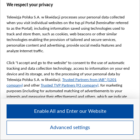
We respect your privacy
Telewizja Polska S.A. w likwidacji processes your personal data collected
when you visit individual websites on the tvp.pl Portal (hereinafter referred
to as the Portal), including information saved using technologies used to
track and store them, such as cookies, web beacons or other similar
technologies enabling the provision of tailored and secure services,
personalize content and advertising, provide social media features and
analyze Internet traffic.
Click "I accept and go to the website" to consent to the use of automatic
tracking and data collection technology, access to information on your end
device and its storage, and to the processing of your personal data by
Telewizja Polska S.A. w likwidacji,
Trusted Partners from IAB* (1201
company)
and other
Trusted TVP Partners (93 company)
, for marketing
purposes (including for automated matching of advertisements to your
interests and measuring their effectiveness) and others, which we indicate
below.
Enable All and Enter our Website
The purposes of processing your data by TVP S.A. w likwidacji are as
follows:
Store and/or access information on a device
Advanced settings
Use limited data to select advertising
Create profiles for personalised advertising