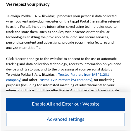
We respect your privacy
Telewizja Polska S.A. w likwidacji processes your personal data collected
when you visit individual websites on the tvp.pl Portal (hereinafter referred
to as the Portal), including information saved using technologies used to
track and store them, such as cookies, web beacons or other similar
technologies enabling the provision of tailored and secure services,
personalize content and advertising, provide social media features and
analyze Internet traffic.
Click "I accept and go to the website" to consent to the use of automatic
tracking and data collection technology, access to information on your end
device and its storage, and to the processing of your personal data by
Telewizja Polska S.A. w likwidacji,
Trusted Partners from IAB* (1201
company)
and other
Trusted TVP Partners (93 company)
, for marketing
purposes (including for automated matching of advertisements to your
interests and measuring their effectiveness) and others, which we indicate
below.
Enable All and Enter our Website
The purposes of processing your data by TVP S.A. w likwidacji are as
follows:
Store and/or access information on a device
Advanced settings
Use limited data to select advertising
Item
Szczegóły
Create profiles for personalised advertising
1