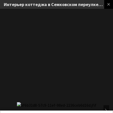
Интерьер коттеджа в Семковском переулке в Минске за $ 3,4 млн. Фото: realt.by
af6b31d8-57c9-11ef-98ed-2236ceb6d16d.jfif