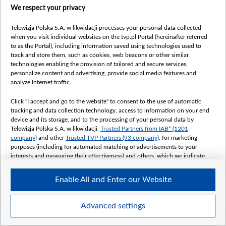
We respect your privacy
Telewizja Polska S.A. w likwidacji processes your personal data collected
when you visit individual websites on the tvp.pl Portal (hereinafter referred
to as the Portal), including information saved using technologies used to
track and store them, such as cookies, web beacons or other similar
technologies enabling the provision of tailored and secure services,
personalize content and advertising, provide social media features and
analyze Internet traffic.
Click "I accept and go to the website" to consent to the use of automatic
tracking and data collection technology, access to information on your end
device and its storage, and to the processing of your personal data by
Telewizja Polska S.A. w likwidacji,
Trusted Partners from IAB* (1201
company)
and other
Trusted TVP Partners (93 company)
, for marketing
purposes (including for automated matching of advertisements to your
interests and measuring their effectiveness) and others, which we indicate
below.
Enable All and Enter our Website
The purposes of processing your data by TVP S.A. w likwidacji are as
follows:
Store and/or access information on a device
Advanced settings
Use limited data to select advertising
Create profiles for personalised advertising