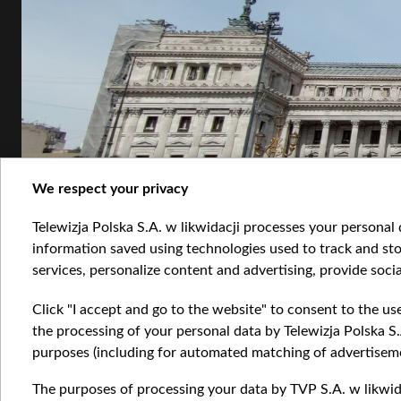
We respect your privacy
Telewizja Polska S.A. w likwidacji processes your personal d
information saved using technologies used to track and sto
services, personalize content and advertising, provide socia
Click "I accept and go to the website" to consent to the us
1.jpg
the processing of your personal data by Telewizja Polska S.
purposes (including for automated matching of advertiseme
The purposes of processing your data by TVP S.A. w likwida