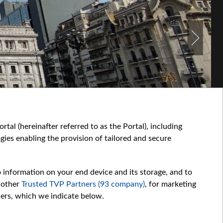
tal (hereinafter referred to as the Portal), including
ies enabling the provision of tailored and secure
o information on your end device and its storage, and to
 other
Trusted TVP Partners (93 company)
, for marketing
hers, which we indicate below.