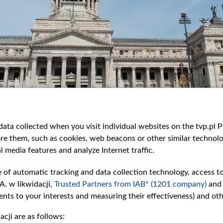
ata collected when you visit individual websites on the tvp.pl Por
re them, such as cookies, web beacons or other similar technolog
l media features and analyze Internet traffic.
e of automatic tracking and data collection technology, access t
A. w likwidacji,
Trusted Partners from IAB* (1201 company)
and
nts to your interests and measuring their effectiveness) and ot
cji are as follows: