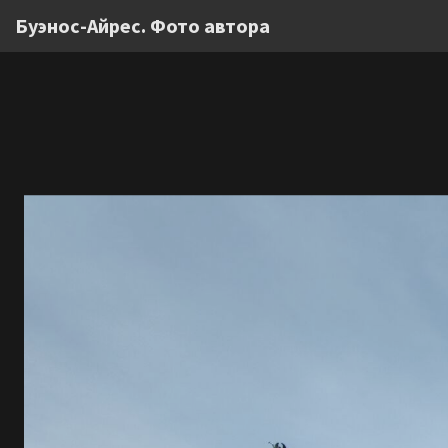
Буэнос-Айрес. Фото автора